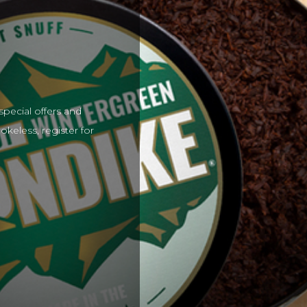
special offers and
keless, register for