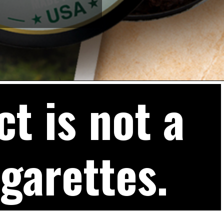
t is not a
igarettes.