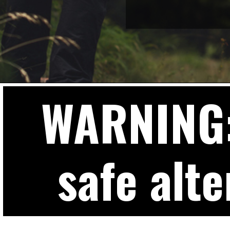
WARNING: 
safe alte