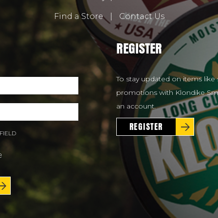
Find a Store
|
Contact Us
REGISTER
To stay updated on items like 
promotions with Klondike Smo
an account.
REGISTER
FIELD
e