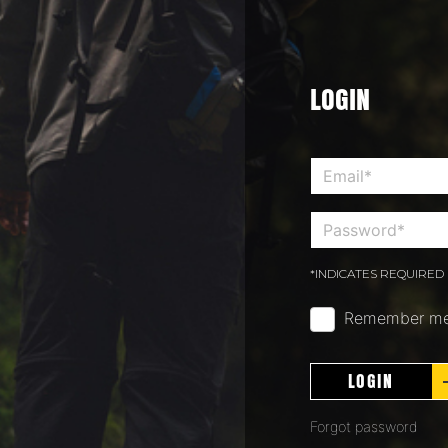
LOGIN
*INDICATES REQUIRED 
Remember m
LOGIN
Forgot password