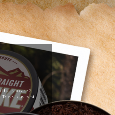
 that you are 21
 This site is best