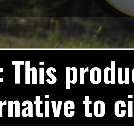
This produc
rnative to c