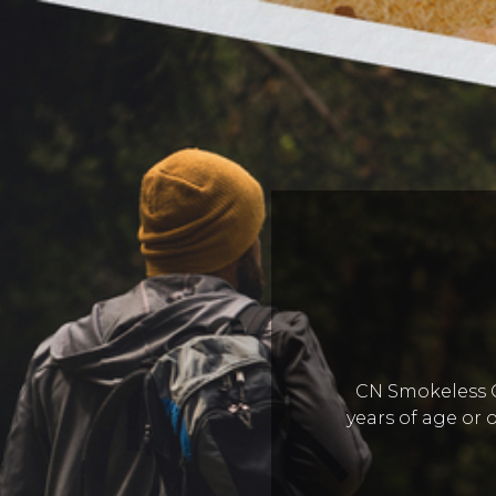
CN Smokeless Co
years of age or o