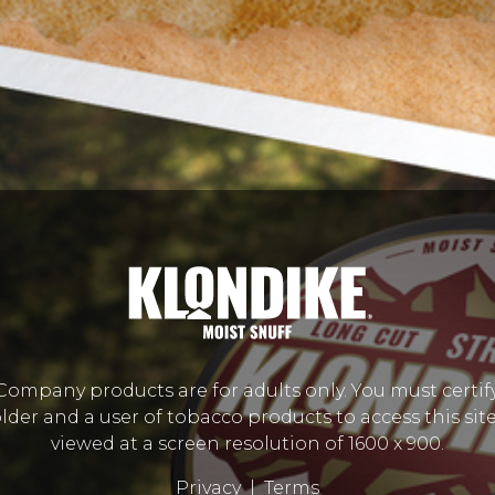
mpany products are for adults only. You must certify
lder and a user of tobacco products to access this site.
viewed at a screen resolution of 1600 x 900.
Privacy
|
Terms