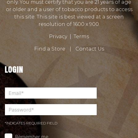
only. You must certify that you are 21 years of age
or older and a user of tobacco products to access
this site. This site is best viewed at a screen
resolution of 1600 x 900.
Privacy
|
Terms
Find a Store
|
Contact Us
LOGIN
*INDICATES REQUIRED FIELD
Remember me