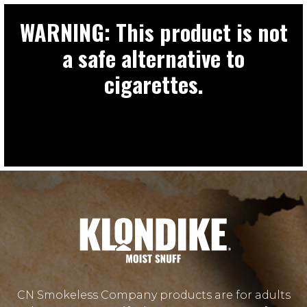
WARNING: This product is not
a safe alternative to
cigarettes.
CN Smokeless Company products are for adults