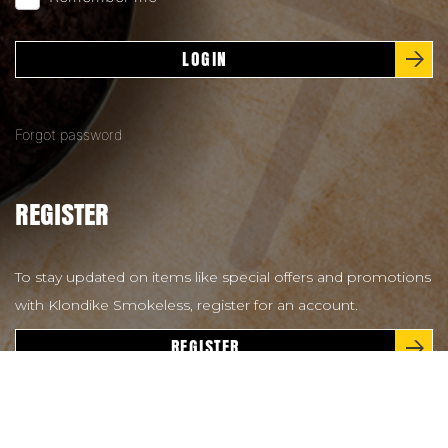
LOGIN
Forgot password
REGISTER
To stay updated on items like special offers and promotions
with Klondike Smokeless, register for an account.
REGISTER