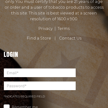
only. You must certify that you are 21 years of age
or older and a user of tobacco products to access
this site. This site is best viewed at a screen
resolution of 1600 x 900.
Privacy
|
Terms
Find a Store
|
Contact Us
LOGIN
*INDICATES REQUIRED FIELD
Remember me