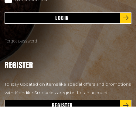
LOGIN
Forgot password
REGISTER
To stay updated on items like special offers and promotions
with Klondike Smokeless, register for an account.
REGISTER