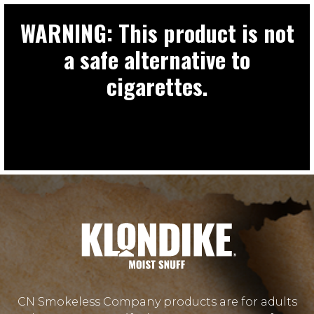
WARNING: This product is not
a safe alternative to
cigarettes.
CN Smokeless Company products are for adults