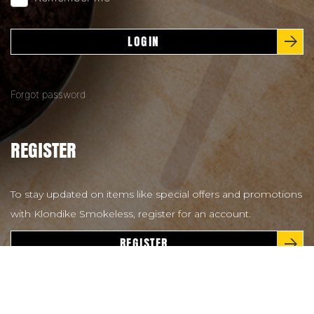
LOGIN
Forgot password
REGISTER
To stay updated on items like special offers and promotions
with Klondike Smokeless, register for an account.
REGISTER