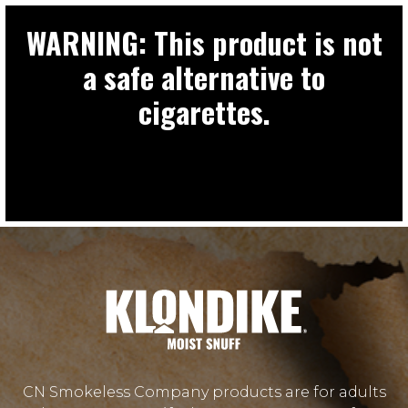
WARNING: This product is not
a safe alternative to
cigarettes.
CN Smokeless Company products are for adults