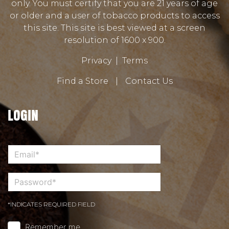
only. You must certify that you are 21 years of age
or older and a user of tobacco products to access
this site. This site is best viewed at a screen
resolution of 1600 x 900.
Privacy
|
Terms
Find a Store
|
Contact Us
LOGIN
*INDICATES REQUIRED FIELD
Remember me