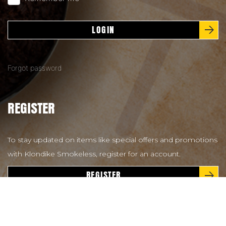
LOGIN
Forgot password
REGISTER
To stay updated on items like special offers and promotions
with Klondike Smokeless, register for an account.
REGISTER