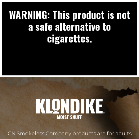
WARNING: This product is not
a safe alternative to
cigarettes.
CN Smokeless Company products are for adults