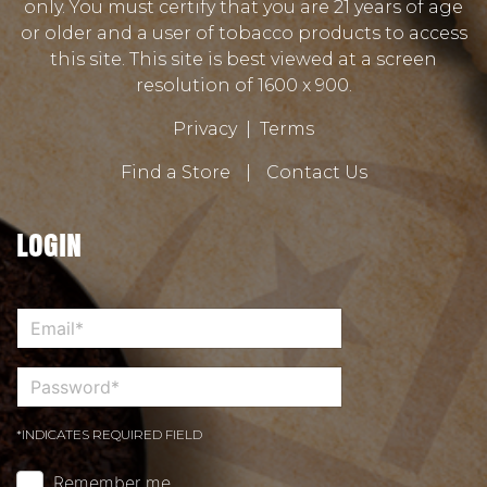
only. You must certify that you are 21 years of age
or older and a user of tobacco products to access
this site. This site is best viewed at a screen
resolution of 1600 x 900.
Privacy
|
Terms
Find a Store
|
Contact Us
LOGIN
*INDICATES REQUIRED FIELD
Remember me