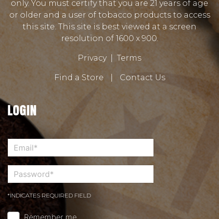
only. You must certify that you are 21 years of age
or older and a user of tobacco products to access
this site. This site is best viewed at a screen
resolution of 1600 x 900.
Privacy
|
Terms
Find a Store
|
Contact Us
LOGIN
*INDICATES REQUIRED FIELD
Remember me