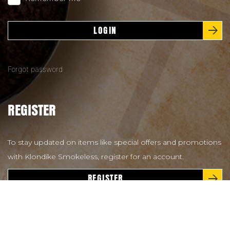
LOGIN
Forgot password
REGISTER
To stay updated on items like special offers and promotions
with Klondike Smokeless, register for an account.
REGISTER