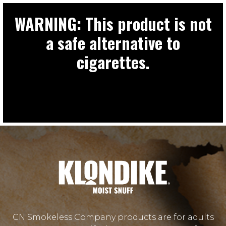
WARNING: This product is not
a safe alternative to
cigarettes.
CN Smokeless Company products are for adults