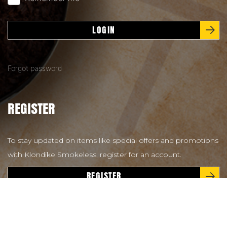
LOGIN
Forgot password
REGISTER
To stay updated on items like special offers and promotions
with Klondike Smokeless, register for an account.
REGISTER