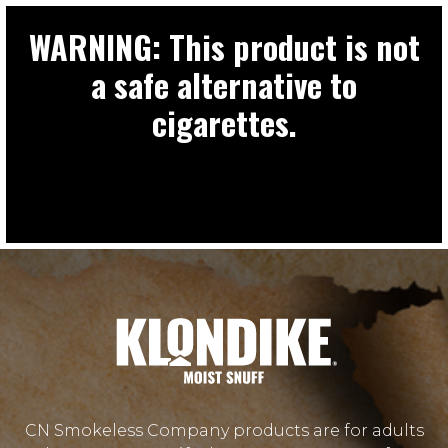
WARNING: This product is not
a safe alternative to
cigarettes.
CN Smokeless Company products are for adults