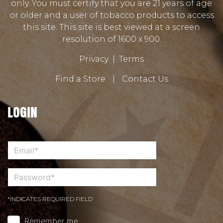
only. You must certify that you are 21 years of age
or older and a user of tobacco products to access
this site. This site is best viewed at a screen
resolution of 1600 x 900.
Privacy
|
Terms
Find a Store
|
Contact Us
LOGIN
*INDICATES REQUIRED FIELD
Remember me