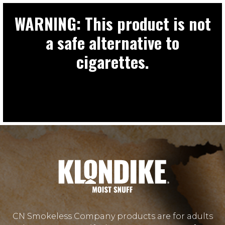
WARNING: This product is not
a safe alternative to
cigarettes.
CN Smokeless Company products are for adults