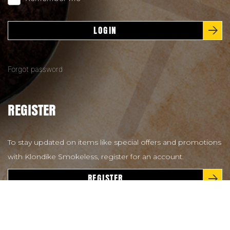
LOGIN
Forgot password
REGISTER
To stay updated on items like special offers and promotions
with Klondike Smokeless, register for an account.
REGISTER