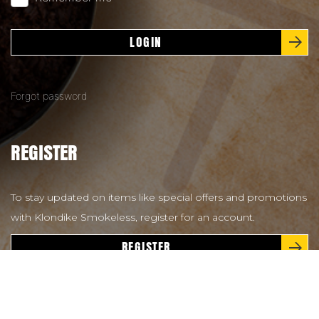
LOGIN
Forgot password
REGISTER
To stay updated on items like special offers and promotions
with Klondike Smokeless, register for an account.
REGISTER