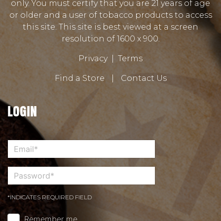
only. You must certify that you are 21 years of age
or older and a user of tobacco products to access
this site. This site is best viewed at a screen
resolution of 1600 x 900.
Privacy
|
Terms
Find a Store
|
Contact Us
LOGIN
*INDICATES REQUIRED FIELD
Remember me