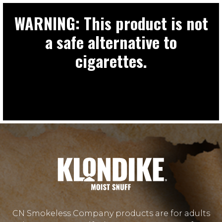
WARNING: This product is not
a safe alternative to
cigarettes.
CN Smokeless Company products are for adults