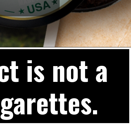
t is not a
igarettes.