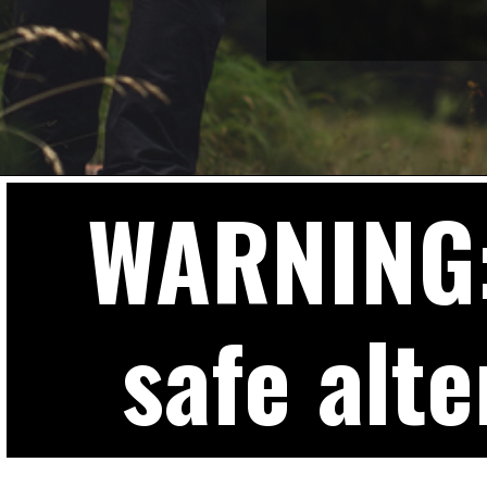
WARNING: 
safe alte