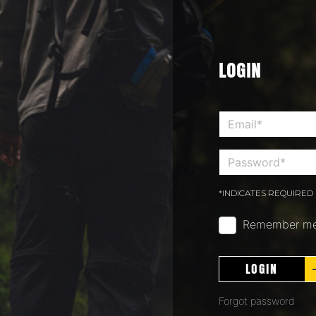
LOGIN
*INDICATES REQUIRED 
Remember m
LOGIN
Forgot password