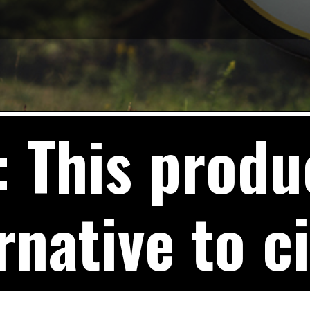
This produc
rnative to c