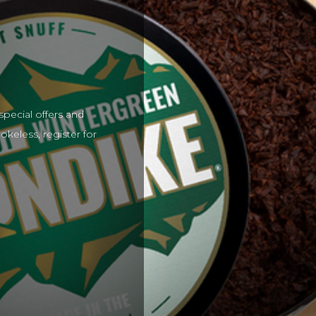
special offers and
keless, register for