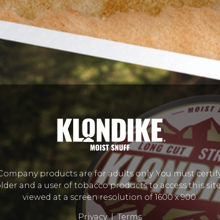
mpany products are for adults only. You must certify
lder and a user of tobacco products to access this site.
viewed at a screen resolution of 1600 x 900.
Privacy
|
Terms