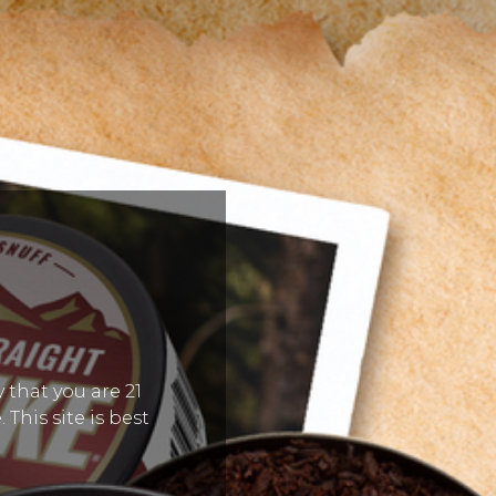
 that you are 21
 This site is best