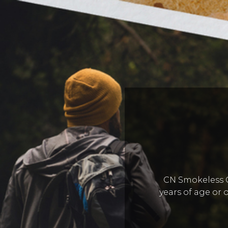
CN Smokeless Co
years of age or o