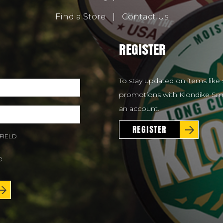
Find a Store
|
Contact Us
REGISTER
To stay updated on items like 
promotions with Klondike Smo
an account.
REGISTER
FIELD
e