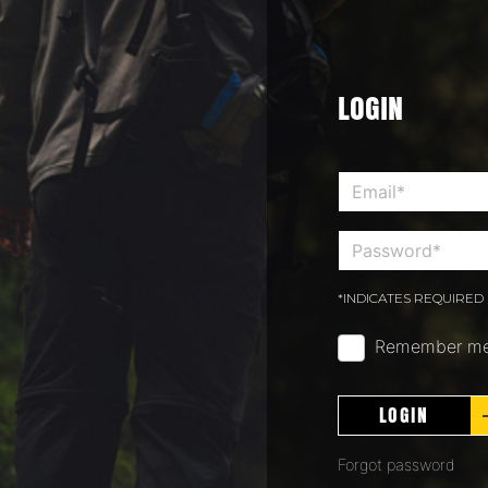
LOGIN
*INDICATES REQUIRED 
Remember m
LOGIN
Forgot password