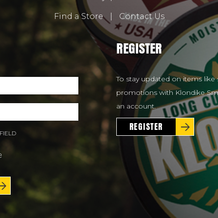
Find a Store
|
Contact Us
REGISTER
To stay updated on items like 
promotions with Klondike Smo
an account.
REGISTER
FIELD
e