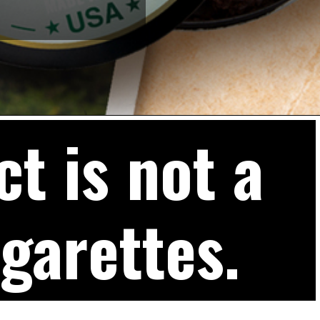
t is not a
igarettes.