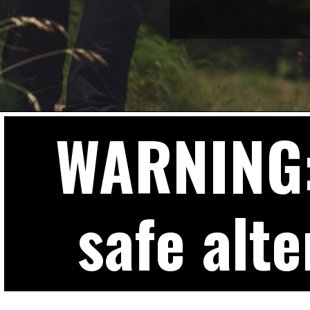
WARNING: 
safe alte