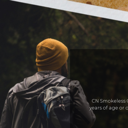
CN Smokeless Co
years of age or o