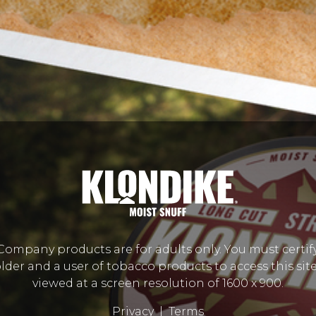
mpany products are for adults only. You must certify
lder and a user of tobacco products to access this site.
viewed at a screen resolution of 1600 x 900.
Privacy
|
Terms