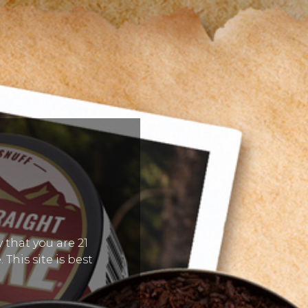
 that you are 21
 This site is best