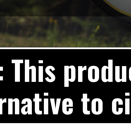
This produc
rnative to c