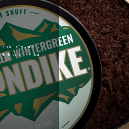
special offers and
keless, register for