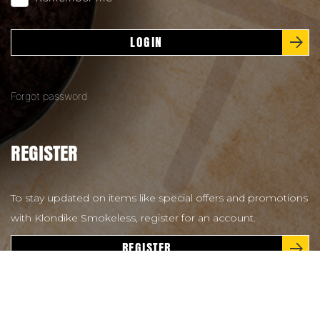
LOGIN
Forgot password
REGISTER
To stay updated on items like special offers and promotions
with Klondike Smokeless, register for an account.
REGISTER