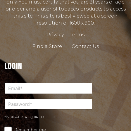
only. You must certify that you are 21 years of age
or older and a user of tobacco products to access
this site. This site is best viewed at a screen
resolution of 1600 x 900.
Privacy
|
Terms
Find a Store
|
Contact Us
LOGIN
*INDICATES REQUIRED FIELD
Remember me