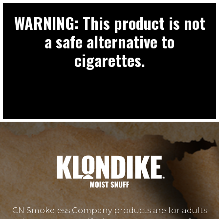
WARNING: This product is not
a safe alternative to
cigarettes.
CN Smokeless Company products are for adults