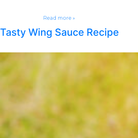
yard or closet, this list is going to give you the
inspiration to get on your game. You won’t even
recognize your…
Read more »
Tasty Wing Sauce Recipe
Posted
June 8, 2021
by
Klondike Smokeless