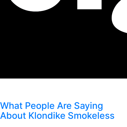
Author:
Klondike Smokeless
What People Are Saying
About Klondike Smokeless
Posted
September 1, 2021
by
Klondike Smokeless