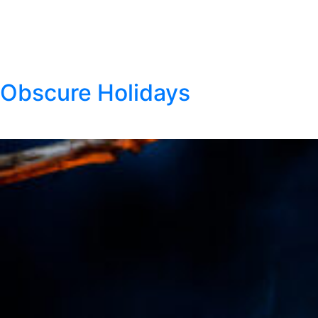
Thank you to our Klondike Dip members! We
appreciate your feedback. To tell us what you think of
Klondike Dip, visit the contact us form here.
Obscure Holidays
Posted
August 4, 2021
by
Klondike Smokeless