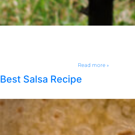
Chicken wings are in a class of their own. While the
cook and the size are important, but what would a
good chicken wing be without the right sauce? The
sauce is really the helping hand that gives this
amazing food its popularity. If there is not the right
sauce or the right amount of…
Read more »
Best Salsa Recipe
Posted
May 4, 2021
by
Klondike Smokeless