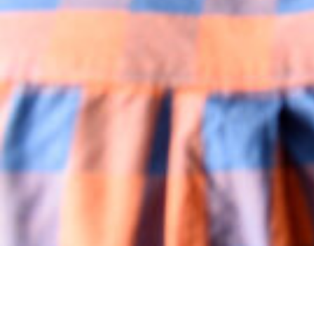
You can never run out of house projects! There’s
always something to declutter, spruce up or
redecorate. Don’t know where to start? You have
come to the right place. Whether it’s the kitchen,