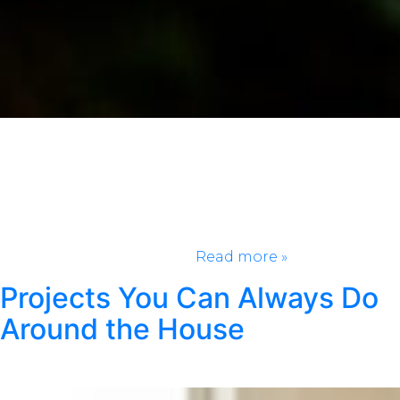
Every day should be a holiday! We chose one
unknown holiday from every month to celebrate.
Now you can celebrate more often and try new
things! Add these to your calendar so you have
something to look forward to every few weeks.
January 25, Opposite Day Who else forgot about this
holiday? And yes, there’s…
Read more »
Projects You Can Always Do
Around the House
Posted
July 7, 2021
by
Klondike Smokeless