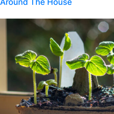
Around The House
Posted
March 9, 2021
by
Klondike Smokeless