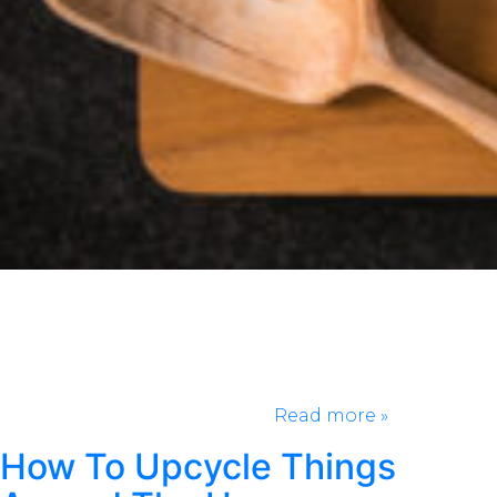
Chips and salsa are a match made in heaven. Making
salsa at home shouldn’t be a task you shy away from.
With basic ingredients and only 10 minutes cook
time, this is something you should be making more
at home! We’re going to share what we believe to be
the best salsa recipe so, you…
Read more »
How To Upcycle Things