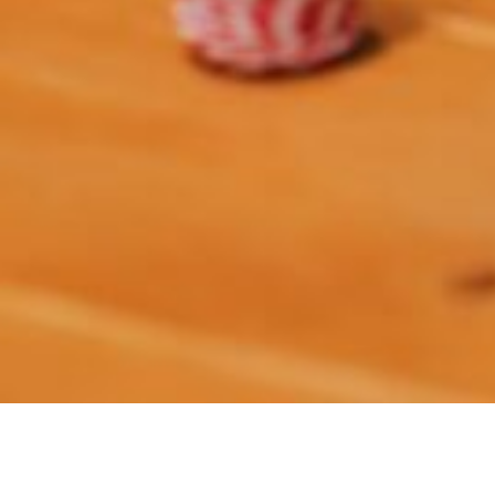
It’s (past) time to find the perfect gift for all those
special people in our lives. We’ve put together some
great last-minute gifts that won’t break the bank