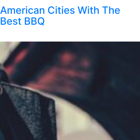
American Cities With The
Best BBQ
Posted
August 4, 2025
by
Kristen Wright