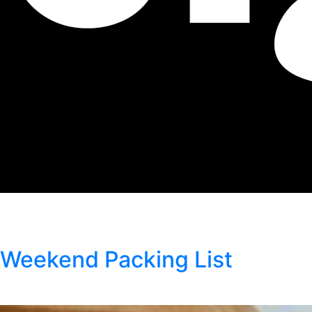
Author:
Kristen Wright
Weekend Packing List
Posted
April 10, 2026
by
Kristen Wright