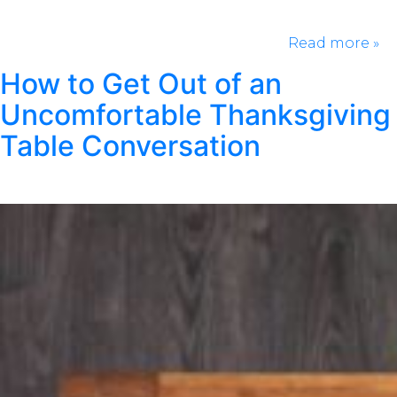
and still make them feel seen! For Her: For Him: For
Your Pup General & Trendy: Rushing to get a last-
minute gift can be stressful. Take the…
Read more »
How to Get Out of an
Uncomfortable Thanksgiving
Table Conversation
Posted
September 19, 2024
by
Kristen Wright