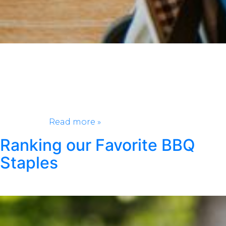
Packing for a weekend getaway should feel exciting,
not stressful. Whether you’re heading to the beach, a
cozy cabin, or a new city, having the right essentials
can make all the difference. This weekend getaway
packing list keeps things simple and practical, so you
can spend less time worrying about what you forgot
and more…
Read more »
Ranking our Favorite BBQ
Staples
Posted
April 9, 2026
by
Kristen Wright