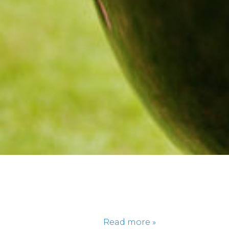
There’s a moment at every BBQ when the plates
come out, and the real decision begins. Do you go
straight for the ribs? Or do you load up the chicken
wings before they get gone? Should you try the
potato salad or keep it safe with corn on the cob?
BBQs are full of classic…
Read more »