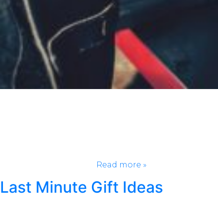
If there is one thing America takes seriously (besides
football), it’s BBQ. We’re talking slow-smoked for
hours, falling off the bone, and slathered in your
favorite BBQ sauce. From Texas spicy brisket, to
Memphis sticky ribs, and tangy Carolina pulled pork,
every region claims its pit masters are the real MVP,
but every region can’t…
Read more »
Last Minute Gift Ideas
Posted
November 5, 2024
by
Kristen Wright