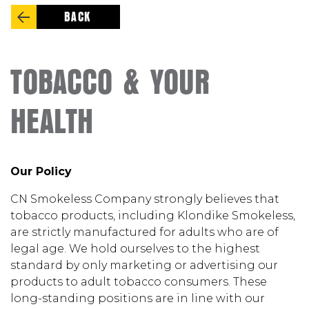
BACK
TOBACCO & YOUR
HEALTH
Our Policy
CN Smokeless Company strongly believes that
tobacco products, including Klondike Smokeless,
are strictly manufactured for adults who are of
legal age. We hold ourselves to the highest
standard by only marketing or advertising our
products to adult tobacco consumers. These
long-standing positions are in line with our