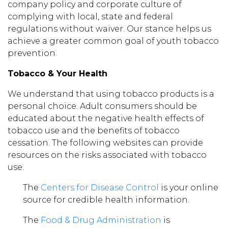
company policy and corporate culture of
complying with local, state and federal
regulations without waiver. Our stance helps us
achieve a greater common goal of youth tobacco
prevention.
Tobacco & Your Health
We understand that using tobacco products is a
personal choice. Adult consumers should be
educated about the negative health effects of
tobacco use and the benefits of tobacco
cessation. The following websites can provide
resources on the risks associated with tobacco
use.
The
Centers for Disease Control
is your online
source for credible health information.
The
Food & Drug Administration
is