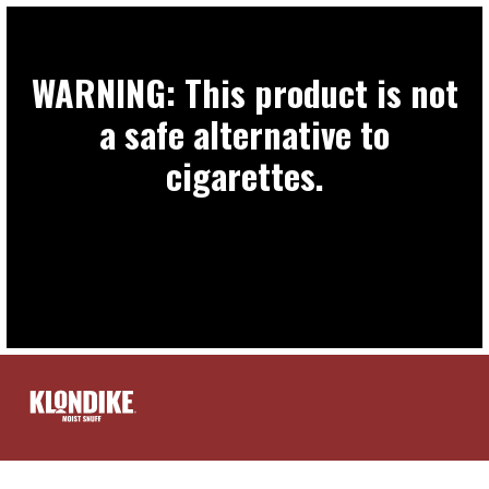
WARNING: This product is not
a safe alternative to
cigarettes.
PRODUCTS
FIND A STORE
EXTRAS
CONTACT